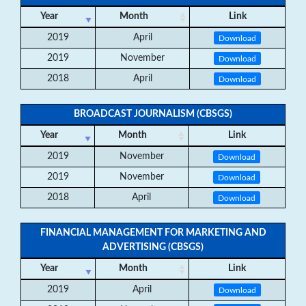
Year
Month
Link
2019
April
Download
2019
November
Download
2018
April
Download
BROADCAST JOURNALISM (CBSGS)
Year
Month
Link
2019
November
Download
2019
November
Download
2018
April
Download
FINANCIAL MANAGEMENT FOR MARKETING AND
ADVERTISING (CBSGS)
Year
Month
Link
2019
April
Download