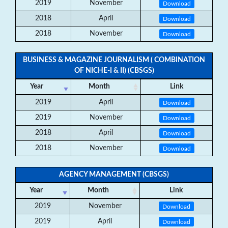
2019
November
Download
2018
April
Download
2018
November
Download
BUSINESS & MAGAZINE JOURNALISM ( COMBINATION
OF NICHE-I & II) (CBSGS)
Year
Month
Link
2019
April
Download
2019
November
Download
2018
April
Download
2018
November
Download
AGENCY MANAGEMENT (CBSGS)
Year
Month
Link
2019
November
Download
2019
April
Download