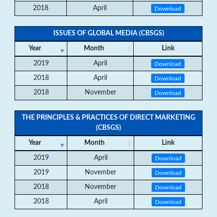
2018
April
Download
ISSUES OF GLOBAL MEDIA (CBSGS)
Year
Month
Link
2019
April
Download
2018
April
Download
2018
November
Download
THE PRINCIPLES & PRACTICES OF DIRECT MARKETING
(CBSGS)
Year
Month
Link
2019
April
Download
2019
November
Download
2018
November
Download
2018
April
Download