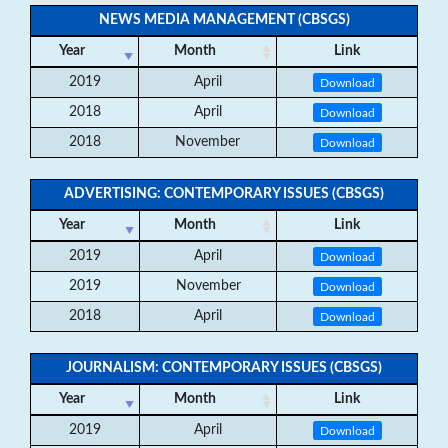
NEWS MEDIA MANAGEMENT (CBSGS)
Year
Month
Link
2019
April
Download
2018
April
Download
2018
November
Download
ADVERTISING: CONTEMPORARY ISSUES (CBSGS)
Year
Month
Link
2019
April
Download
2019
November
Download
2018
April
Download
JOURNALISM: CONTEMPORARY ISSUES (CBSGS)
Year
Month
Link
2019
April
Download