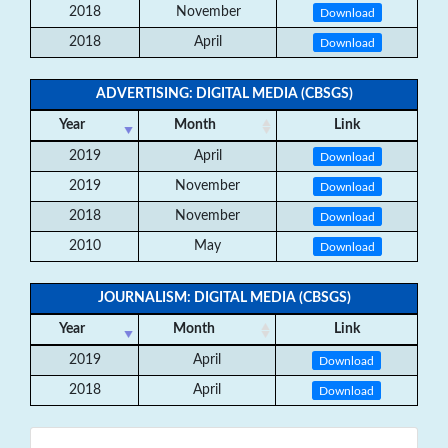
2018
November
Download
2018
April
Download
ADVERTISING: DIGITAL MEDIA (CBSGS)
Year
Month
Link
2019
April
Download
2019
November
Download
2018
November
Download
2010
May
Download
JOURNALISM: DIGITAL MEDIA (CBSGS)
Year
Month
Link
2019
April
Download
2018
April
Download