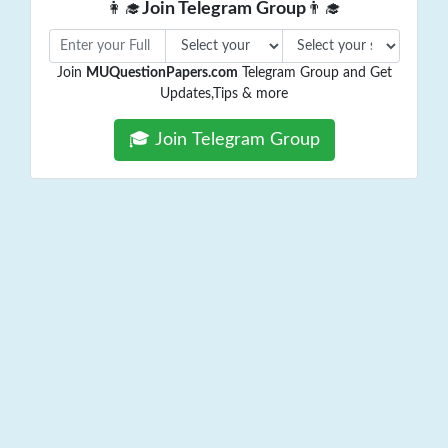
👩‍🎓
Join Telegram Group
👨‍🎓
Join
MUQuestionPapers.com
Telegram Group and Get
Updates,Tips & more
🎓 Join Telegram Group