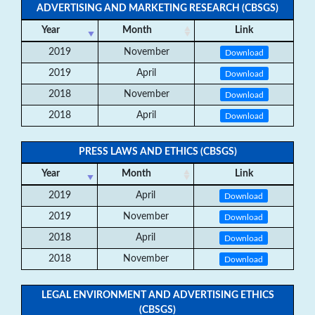
ADVERTISING AND MARKETING RESEARCH (CBSGS)
Year
Month
Link
2019
November
Download
2019
April
Download
2018
November
Download
2018
April
Download
PRESS LAWS AND ETHICS (CBSGS)
Year
Month
Link
2019
April
Download
2019
November
Download
2018
April
Download
2018
November
Download
LEGAL ENVIRONMENT AND ADVERTISING ETHICS
(CBSGS)