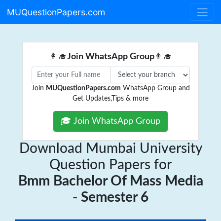
MUQuestionPapers.com
👩‍🎓
Join WhatsApp Group
👨‍🎓
Join
MUQuestionPapers.com
WhatsApp Group and
Get Updates,Tips & more
🎓 Join WhatsApp Group
Download Mumbai University
Question Papers for
Bmm Bachelor Of Mass Media
- Semester 6