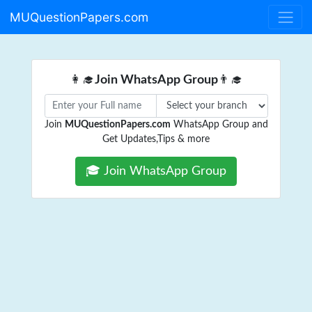
MUQuestionPapers.com
👩‍🎓
Join WhatsApp Group
👨‍🎓
Join
MUQuestionPapers.com
WhatsApp Group and
Get Updates,Tips & more
🎓 Join WhatsApp Group