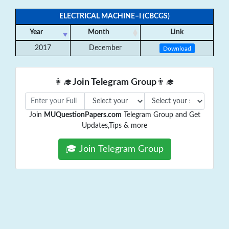
ELECTRICAL MACHINE–I (CBCGS)
Year
Month
Link
2017
December
Download
👩‍🎓
Join Telegram Group
👨‍🎓
Join
MUQuestionPapers.com
Telegram Group and Get
Updates,Tips & more
🎓 Join Telegram Group