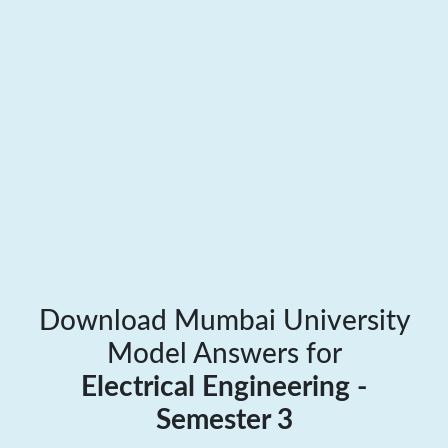
Download Mumbai University
Model Answers for
Electrical Engineering -
Semester 3