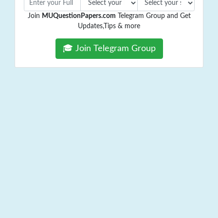
Join
MUQuestionPapers.com
Telegram Group and Get
Updates,Tips & more
🎓 Join Telegram Group