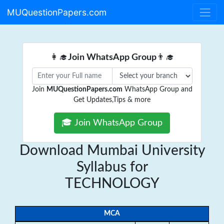
MUQuestionPapers.com
👩‍🎓
Join WhatsApp Group
👨‍🎓
Join
MUQuestionPapers.com
WhatsApp Group and
Get Updates,Tips & more
🎓 Join WhatsApp Group
Download Mumbai University
Syllabus for
TECHNOLOGY
MCA