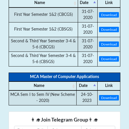
Name
Date
Link
31-07-
First Year Semester 1&2 (CBCGS)
Download
2020
31-07-
First Year Semester 1&2 (CBSGS)
Download
2020
Second & Third Year Semester 3-4 &
31-07-
Download
5-6 (CBCGS)
2020
Second & Third Year Semester 3-4 &
31-07-
Download
5-6 (CBSGS)
2020
MCA Master of Computer Applications
Name
Date
Link
MCA Sem I to Sem IV (New Scheme
24-10-
Download
- 2020)
2023
👩‍🎓
Join Telegram Group
👨‍🎓