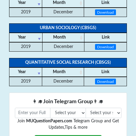
Year
Month
Link
2019
December
Download
URBAN SOCIOLOGY (CBSGS)
Year
Month
Link
2019
December
Download
QUANTITATIVE SOCIAL RESEARCH (CBSGS)
Year
Month
Link
2019
December
Download
👩‍🎓
Join Telegram Group
👨‍🎓
Join
MUQuestionPapers.com
Telegram Group and Get
Updates,Tips & more