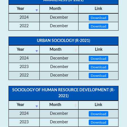
AWARENESS (R-2021)
Year
Month
Link
2024
December
Download
2022
December
Download
URBAN SOCIOLOGY (R-2021)
Year
Month
Link
2024
December
Download
2023
December
Download
2022
December
Download
SOCIOLOGY OF HUMAN RESOURCE DEVELOPMENT (R-
2021)
Year
Month
Link
2024
December
Download
2023
December
Download