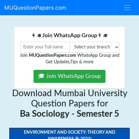
MUQuestionPapers.com
👩‍🎓
Join WhatsApp Group
👨‍🎓
Join
MUQuestionPapers.com
WhatsApp Group and
Get Updates,Tips & more
🎓 Join WhatsApp Group
Download Mumbai University
Question Papers for
Ba Sociology - Semester 5
ENVIRONMENT AND SOCIETY: THEORY AND