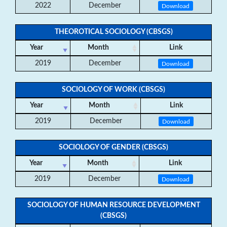
2022
December
Download
THEOROTICAL SOCIOLOGY (CBSGS)
Year
Month
Link
2019
December
Download
SOCIOLOGY OF WORK (CBSGS)
Year
Month
Link
2019
December
Download
SOCIOLOGY OF GENDER (CBSGS)
Year
Month
Link
2019
December
Download
SOCIOLOGY OF HUMAN RESOURCE DEVELOPMENT
(CBSGS)