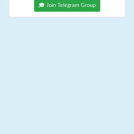
🎓 Join Telegram Group