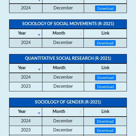
2024
December
Download
SOCIOLOGY OF SOCIAL MOVEMENTS (R-2021)
Year
Month
Link
2024
December
Download
QUANTITATIVE SOCIAL RESEARCH (R-2021)
Year
Month
Link
2024
December
Download
2023
December
Download
SOCIOLOGY OF GENDER (R-2021)
Year
Month
Link
2024
December
Download
2023
December
Download