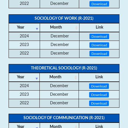
2022
December
Download
SOCIOLOGY OF WORK (R-2021)
Year
Month
Link
2024
December
Download
2023
December
Download
2022
December
Download
THEORETICAL SOCIOLOGY (R-2021)
Year
Month
Link
2024
December
Download
2023
December
Download
2022
December
Download
SOCIOLOGY OF COMMUNICATION (R-2021)
Year
Month
Link