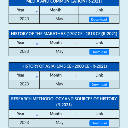
MEDIA AND COMMUNICATION (R-2021)
Year
Month
Link
2023
May
Download
HISTORY OF THE MARATHAS (1707 CE - 1818 CE)(R-2021)
Year
Month
Link
2023
May
Download
HISTORY OF ASIA (1945 CE - 2000 CE) (R-2021)
Year
Month
Link
2023
May
Download
RESEARCH METHODOLOGY AND SOURCES OF HISTORY
(R-2021)
Year
Month
Link
2023
May
Download