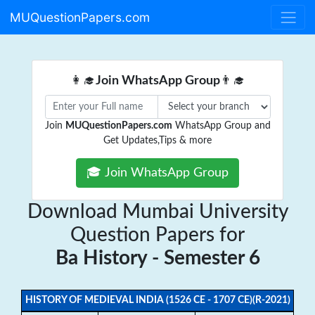
MUQuestionPapers.com
👩‍🎓
Join WhatsApp Group
👨‍🎓
Join
MUQuestionPapers.com
WhatsApp Group and
Get Updates,Tips & more
🎓 Join WhatsApp Group
Download Mumbai University
Question Papers for
Ba History - Semester 6
HISTORY OF MEDIEVAL INDIA (1526 CE - 1707 CE)(R-2021)