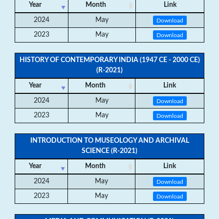
Year
Month
Link
2024
May
Download
2023
May
Download
HISTORY OF CONTEMPORARY INDIA (1947 CE - 2000 CE)
(R-2021)
Year
Month
Link
2024
May
Download
2023
May
Download
INTRODUCTION TO MUSEOLOGY AND ARCHIVAL
SCIENCE (R-2021)
Year
Month
Link
2024
May
Download
2023
May
Download