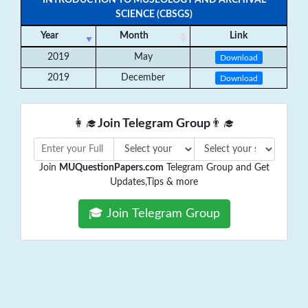
INTRODUCTION TO MUSEOLOGY AND ARCHIVAL
SCIENCE (CBSGS)
Year
Month
Link
2019
May
Download
2019
December
Download
👩‍🎓
Join Telegram Group
👨‍🎓
Join
MUQuestionPapers.com
Telegram Group and Get
Updates,Tips & more
🎓 Join Telegram Group