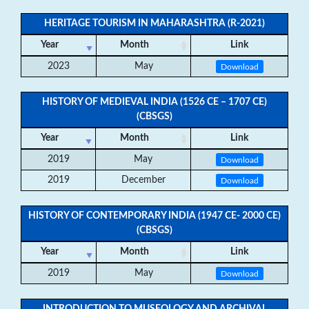
HERITAGE TOURISM IN MAHARASHTRA (R-2021)
Year
Month
Link
2023
May
Download
HISTORY OF MEDIEVAL INDIA (1526 CE – 1707 CE)
(CBSGS)
Year
Month
Link
2019
May
Download
2019
December
Download
HISTORY OF CONTEMPORARY INDIA (1947 CE- 2000 CE)
(CBSGS)
Year
Month
Link
2019
May
Download