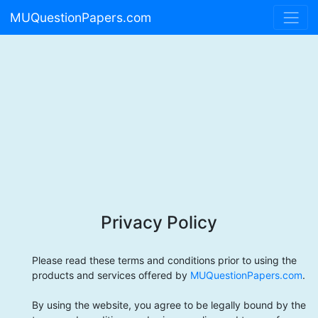
MUQuestionPapers.com
Privacy Policy
Please read these terms and conditions prior to using the
products and services offered by
MUQuestionPapers.com
.
By using the website, you agree to be legally bound by the