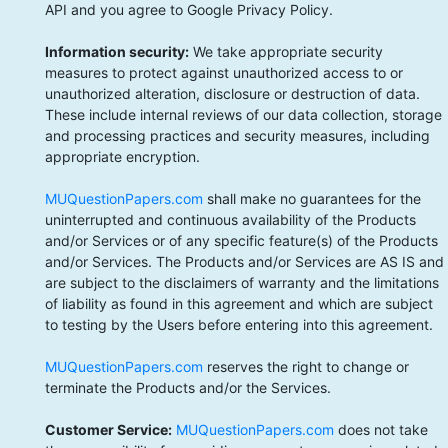
API and you agree to Google Privacy Policy.
Information security:
We take appropriate security
measures to protect against unauthorized access to or
unauthorized alteration, disclosure or destruction of data.
These include internal reviews of our data collection, storage
and processing practices and security measures, including
appropriate encryption.
MUQuestionPapers.com
shall make no guarantees for the
uninterrupted and continuous availability of the Products
and/or Services or of any specific feature(s) of the Products
and/or Services. The Products and/or Services are AS IS and
are subject to the disclaimers of warranty and the limitations
of liability as found in this agreement and which are subject
to testing by the Users before entering into this agreement.
MUQuestionPapers.com
reserves the right to change or
terminate the Products and/or the Services.
Customer Service:
MUQuestionPapers.com
does not take