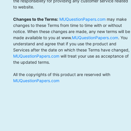
the responsibility for providing any customer service related
to website.
Changes to the Terms:
MUQuestionPapers.com
may make
changes to these Terms from time to time with or without
notice. When these changes are made, any new terms will be
made available to you at www.
MUQuestionPapers.com
. You
understand and agree that if you use the product and
Services after the date on which these Terms have changed,
MUQuestionPapers.com
will treat your use as acceptance of
the updated terms.
All the copyrights of this product are reserved with
MUQuestionPapers.com