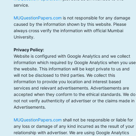
service.
MUQuestionPapers.com
is not responsible for any damage
caused by the information shown by this website. Please
always cross verify the information with official Mumbai
University.
Privacy Policy:
Website is configured with Google Analytics and we collect
information which required by Google Analytics when you use
the website. This information will be kept private to us and
will not be disclosed to third parties. We collect this
information to provide you location and interest based
services and relevant advertisements. Advertisements are
accepted when they conform to the ethical standards. We do
not not verify authenticity of advertiser or the claims made in
Advertisements.
MUQuestionPapers.com
shall not be responsible or liable for
any loss or damage of any kind incurred as the result of your
relationship with advertiser. We are using Google Analytics