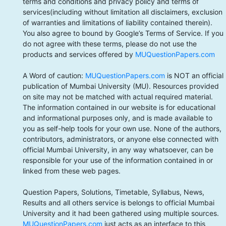
terms and conditions and privacy policy and terms of
services(including without limitation all disclaimers, exclusion
of warranties and limitations of liability contained therein).
You also agree to bound by Google’s Terms of Service. If you
do not agree with these terms, please do not use the
products and services offered by
MUQuestionPapers.com
A Word of caution:
MUQuestionPapers.com
is NOT an official
publication of Mumbai University (MU). Resources provided
on site may not be matched with actual required material.
The information contained in our website is for educational
and informational purposes only, and is made available to
you as self-help tools for your own use. None of the authors,
contributors, administrators, or anyone else connected with
official Mumbai University, in any way whatsoever, can be
responsible for your use of the information contained in or
linked from these web pages.
Question Papers, Solutions, Timetable, Syllabus, News,
Results and all others service is belongs to official Mumbai
University and it had been gathered using multiple sources.
MUQuestionPapers.com
just acts as an interface to this