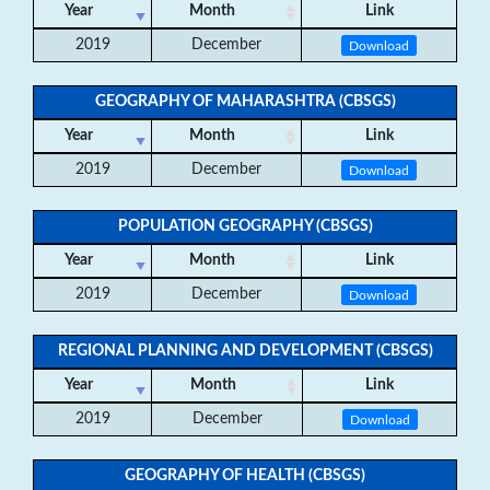
Year
Month
Link
2019
December
Download
GEOGRAPHY OF MAHARASHTRA (CBSGS)
Year
Month
Link
2019
December
Download
POPULATION GEOGRAPHY (CBSGS)
Year
Month
Link
2019
December
Download
REGIONAL PLANNING AND DEVELOPMENT (CBSGS)
Year
Month
Link
2019
December
Download
GEOGRAPHY OF HEALTH (CBSGS)