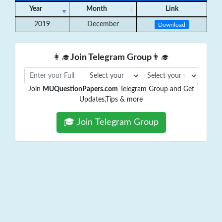
Year
Month
Link
2019
December
Download
👩‍🎓
Join Telegram Group
👨‍🎓
Join
MUQuestionPapers.com
Telegram Group and Get
Updates,Tips & more
🎓 Join Telegram Group