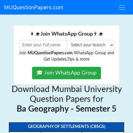
MUQuestionPapers.com
👩‍🎓
Join WhatsApp Group
👨‍🎓
Join
MUQuestionPapers.com
WhatsApp Group and
Get Updates,Tips & more
🎓 Join WhatsApp Group
Download Mumbai University
Question Papers for
Ba Geography - Semester 5
GEOGRAPHY OF SETTLEMENTS (CBSGS)