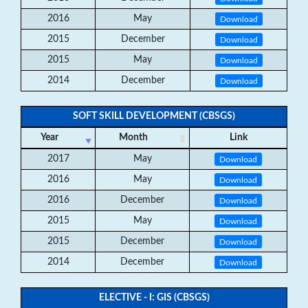
2016
May
Download
2015
December
Download
2015
May
Download
2014
December
Download
SOFT SKILL DEVELOPMENT (CBSGS)
Year
Month
Link
2017
May
Download
2016
May
Download
2016
December
Download
2015
May
Download
2015
December
Download
2014
December
Download
ELECTIVE - I: GIS (CBSGS)