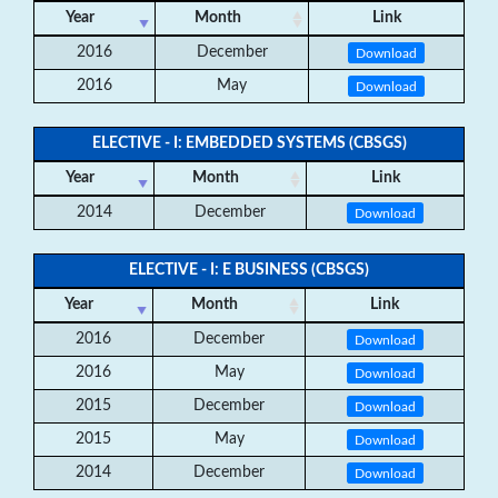
Year
Month
Link
2016
December
Download
2016
May
Download
ELECTIVE - I: EMBEDDED SYSTEMS (CBSGS)
Year
Month
Link
2014
December
Download
ELECTIVE - I: E BUSINESS (CBSGS)
Year
Month
Link
2016
December
Download
2016
May
Download
2015
December
Download
2015
May
Download
2014
December
Download