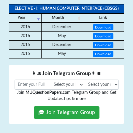
ELECTIVE - I: HUMAN COMPUTER INTERFACE (CBSGS)
Year
Month
Link
2016
December
Download
2016
May
Download
2015
December
Download
2015
May
Download
👩‍🎓
Join Telegram Group
👨‍🎓
Join
MUQuestionPapers.com
Telegram Group and Get
Updates,Tips & more
🎓 Join Telegram Group