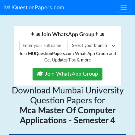
MUQuestionPapers.com
👩‍🎓
Join WhatsApp Group
👨‍🎓
Join
MUQuestionPapers.com
WhatsApp Group and
Get Updates,Tips & more
🎓 Join WhatsApp Group
Download Mumbai University
Question Papers for
Mca Master Of Computer
Applications - Semester 4