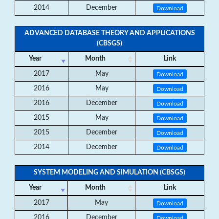
2014
December
Download
ADVANCED DATABASE THEORY AND APPLICATIONS
(CBSGS)
Year
Month
Link
2017
May
Download
2016
May
Download
2016
December
Download
2015
May
Download
2015
December
Download
2014
December
Download
SYSTEM MODELING AND SIMULATION (CBSGS)
Year
Month
Link
2017
May
Download
2016
December
Download