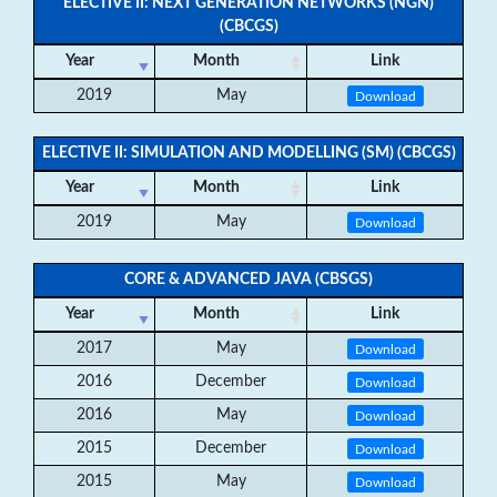
ELECTIVE II: NEXT GENERATION NETWORKS (NGN)
(CBCGS)
Year
Month
Link
2019
May
Download
ELECTIVE II: SIMULATION AND MODELLING (SM) (CBCGS)
Year
Month
Link
2019
May
Download
CORE & ADVANCED JAVA (CBSGS)
Year
Month
Link
2017
May
Download
2016
December
Download
2016
May
Download
2015
December
Download
2015
May
Download