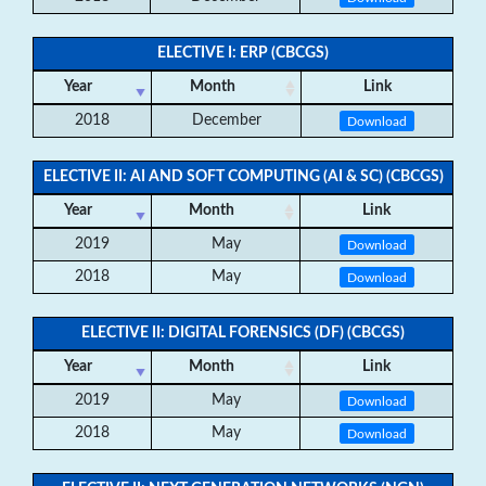
ELECTIVE I: ERP (CBCGS)
Year
Month
Link
2018
December
Download
ELECTIVE II: AI AND SOFT COMPUTING (AI & SC) (CBCGS)
Year
Month
Link
2019
May
Download
2018
May
Download
ELECTIVE II: DIGITAL FORENSICS (DF) (CBCGS)
Year
Month
Link
2019
May
Download
2018
May
Download