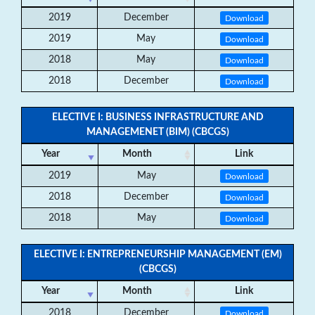
2019
December
Download
2019
May
Download
2018
May
Download
2018
December
Download
ELECTIVE I: BUSINESS INFRASTRUCTURE AND
MANAGEMENET (BIM) (CBCGS)
Year
Month
Link
2019
May
Download
2018
December
Download
2018
May
Download
ELECTIVE I: ENTREPRENEURSHIP MANAGEMENT (EM)
(CBCGS)
Year
Month
Link
2018
December
Download