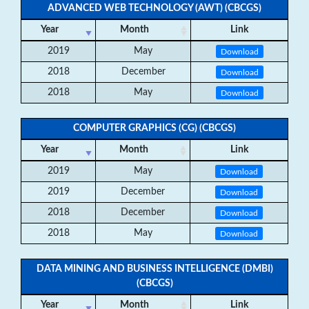
ADVANCED WEB TECHNOLOGY (AWT) (CBCGS)
Year
Month
Link
2019
May
Download
2018
December
Download
2018
May
Download
COMPUTER GRAPHICS (CG) (CBCGS)
Year
Month
Link
2019
May
Download
2019
December
Download
2018
December
Download
2018
May
Download
DATA MINING AND BUSINESS INTELLIGENCE (DMBI)
(CBCGS)
Year
Month
Link