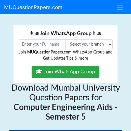
MUQuestionPapers.com
👩‍🎓
Join WhatsApp Group
👨‍🎓
Join
MUQuestionPapers.com
WhatsApp Group and
Get Updates,Tips & more
🎓 Join WhatsApp Group
Download Mumbai University
Question Papers for
Computer Engineering Aids -
Semester 5