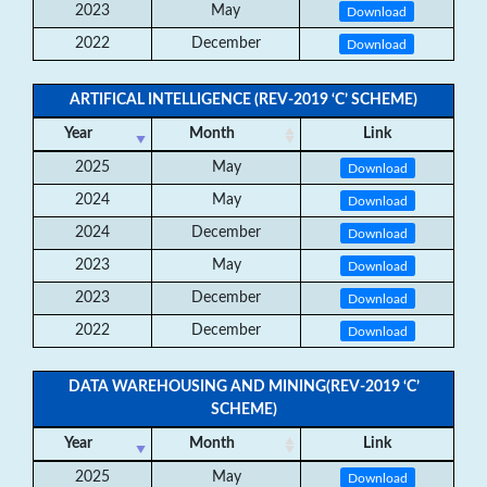
2023
May
Download
2022
December
Download
ARTIFICAL INTELLIGENCE (REV-2019 ‘C’ SCHEME)
Year
Month
Link
2025
May
Download
2024
May
Download
2024
December
Download
2023
May
Download
2023
December
Download
2022
December
Download
DATA WAREHOUSING AND MINING(REV-2019 ‘C’
SCHEME)
Year
Month
Link
2025
May
Download