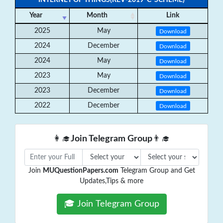
INTERNET OF THINGS(REV-2019 ‘C’ SCHEME)
Year
Month
Link
2025
May
Download
2024
December
Download
2024
May
Download
2023
May
Download
2023
December
Download
2022
December
Download
👩‍🎓
Join Telegram Group
👨‍🎓
Join
MUQuestionPapers.com
Telegram Group and Get
Updates,Tips & more
🎓 Join Telegram Group