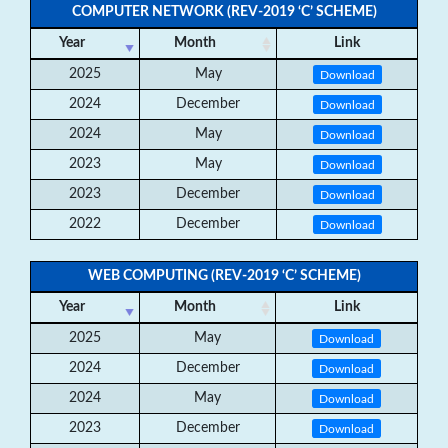
COMPUTER NETWORK (REV-2019 ‘C’ SCHEME)
Year
Month
Link
2025
May
Download
2024
December
Download
2024
May
Download
2023
May
Download
2023
December
Download
2022
December
Download
WEB COMPUTING (REV-2019 ‘C’ SCHEME)
Year
Month
Link
2025
May
Download
2024
December
Download
2024
May
Download
2023
December
Download