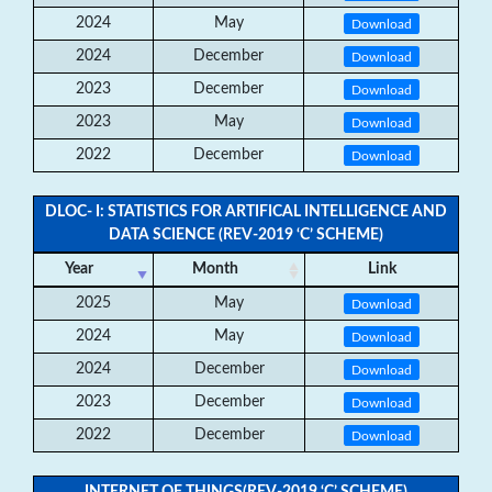
2024
May
Download
2024
December
Download
2023
December
Download
2023
May
Download
2022
December
Download
DLOC- I: STATISTICS FOR ARTIFICAL INTELLIGENCE AND
DATA SCIENCE (REV-2019 ‘C’ SCHEME)
Year
Month
Link
2025
May
Download
2024
May
Download
2024
December
Download
2023
December
Download
2022
December
Download