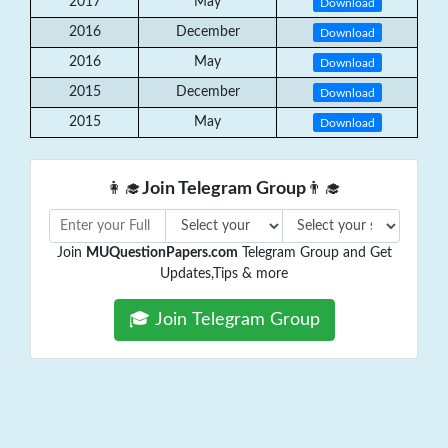
2017
May
Download
2016
December
Download
2016
May
Download
2015
December
Download
2015
May
Download
👩‍🎓
Join Telegram Group
👨‍🎓
Join
MUQuestionPapers.com
Telegram Group and Get
Updates,Tips & more
🎓 Join Telegram Group