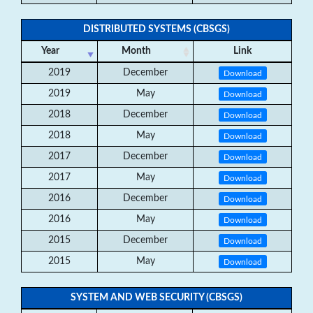
DISTRIBUTED SYSTEMS (CBSGS)
Year
Month
Link
2019
December
Download
2019
May
Download
2018
December
Download
2018
May
Download
2017
December
Download
2017
May
Download
2016
December
Download
2016
May
Download
2015
December
Download
2015
May
Download
SYSTEM AND WEB SECURITY (CBSGS)