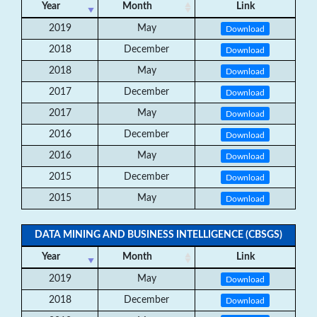
Year
Month
Link
2019
May
Download
2018
December
Download
2018
May
Download
2017
December
Download
2017
May
Download
2016
December
Download
2016
May
Download
2015
December
Download
2015
May
Download
DATA MINING AND BUSINESS INTELLIGENCE (CBSGS)
Year
Month
Link
2019
May
Download
2018
December
Download