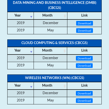
DATA MINING AND BUSINESS INTELLIGENCE (DMBI)
(CBCGS)
Year
Month
Link
2019
December
Download
2019
May
Download
CLOUD COMPUTING & SERVICES (CBCGS)
Year
Month
Link
2019
December
Download
2019
May
Download
WIRELESS NETWORKS (WN) (CBCGS)
Year
Month
Link
2019
December
Download
2019
May
Download