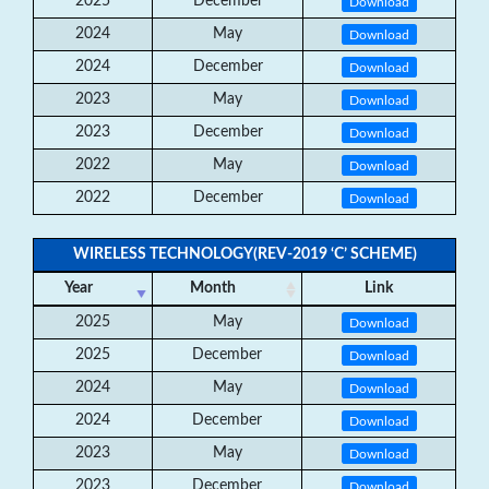
2025
December
Download
2024
May
Download
2024
December
Download
2023
May
Download
2023
December
Download
2022
May
Download
2022
December
Download
WIRELESS TECHNOLOGY(REV-2019 ‘C’ SCHEME)
Year
Month
Link
2025
May
Download
2025
December
Download
2024
May
Download
2024
December
Download
2023
May
Download
2023
December
Download