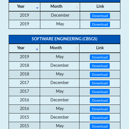
Year
Month
Link
2019
December
Download
2019
May
Download
SOFTWARE ENGINEERING (CBSGS)
Year
Month
Link
2019
May
Download
2018
December
Download
2018
May
Download
2017
December
Download
2017
May
Download
2016
December
Download
2016
May
Download
2015
December
Download
2015
May
Download