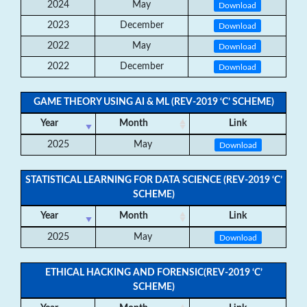
2024
May
Download
2023
December
Download
2022
May
Download
2022
December
Download
GAME THEORY USING AI & ML (REV-2019 ‘C’ SCHEME)
Year
Month
Link
2025
May
Download
STATISTICAL LEARNING FOR DATA SCIENCE (REV-2019 ‘C’
SCHEME)
Year
Month
Link
2025
May
Download
ETHICAL HACKING AND FORENSIC(REV-2019 ‘C’
SCHEME)