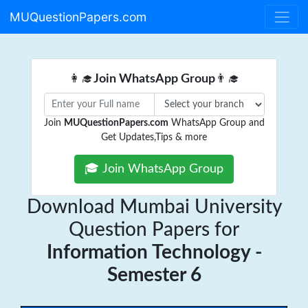
MUQuestionPapers.com
👩‍🎓
Join WhatsApp Group
👨‍🎓
Join
MUQuestionPapers.com
WhatsApp Group and
Get Updates,Tips & more
🎓 Join WhatsApp Group
Download Mumbai University
Question Papers for
Information Technology -
Semester 6