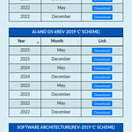
2022
May
Download
2022
December
Download
AI AND DS-I(REV-2019 ‘C’ SCHEME)
Year
Month
Link
2025
May
Download
2025
December
Download
2024
May
Download
2024
December
Download
2023
May
Download
2023
December
Download
2022
May
Download
2022
December
Download
SOFTWARE ARCHITECTURE(REV-2019 ‘C’ SCHEME)