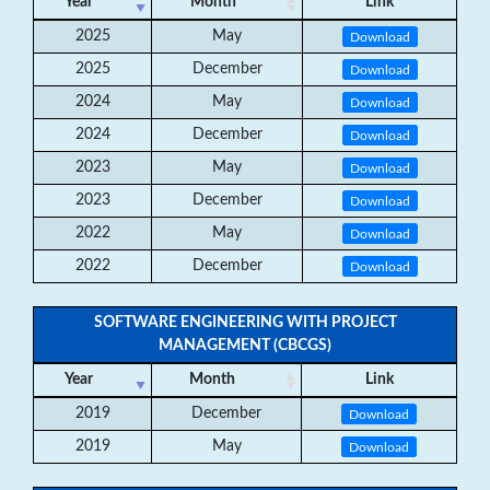
Year
Month
Link
2025
May
Download
2025
December
Download
2024
May
Download
2024
December
Download
2023
May
Download
2023
December
Download
2022
May
Download
2022
December
Download
SOFTWARE ENGINEERING WITH PROJECT
MANAGEMENT (CBCGS)
Year
Month
Link
2019
December
Download
2019
May
Download