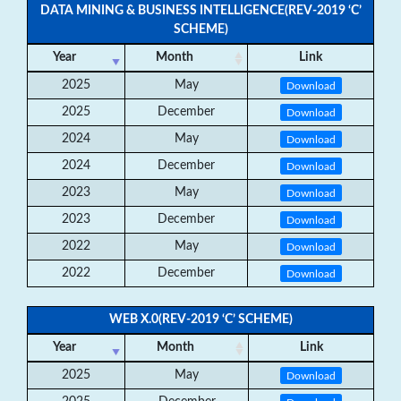
DATA MINING & BUSINESS INTELLIGENCE(REV-2019 ‘C’
SCHEME)
Year
Month
Link
2025
May
Download
2025
December
Download
2024
May
Download
2024
December
Download
2023
May
Download
2023
December
Download
2022
May
Download
2022
December
Download
WEB X.0(REV-2019 ‘C’ SCHEME)
Year
Month
Link
2025
May
Download