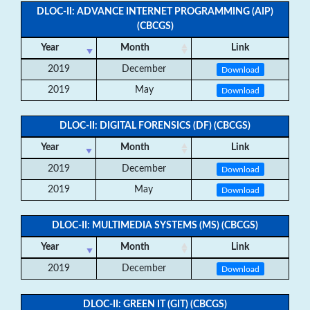
DLOC-II: ADVANCE INTERNET PROGRAMMING (AIP)
(CBCGS)
Year
Month
Link
2019
December
Download
2019
May
Download
DLOC-II: DIGITAL FORENSICS (DF) (CBCGS)
Year
Month
Link
2019
December
Download
2019
May
Download
DLOC-II: MULTIMEDIA SYSTEMS (MS) (CBCGS)
Year
Month
Link
2019
December
Download
DLOC-II: GREEN IT (GIT) (CBCGS)