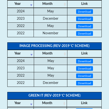
Year
Month
Link
2024
May
Download
2023
December
Download
2022
May
Download
2022
November
Download
IMAGE PROCESSING (REV-2019 ‘C’ SCHEME)
Year
Month
Link
2024
May
Download
2023
May
Download
2022
May
Download
2022
December
Download
GREEN IT (REV-2019 ‘C’ SCHEME)
Year
Month
Link