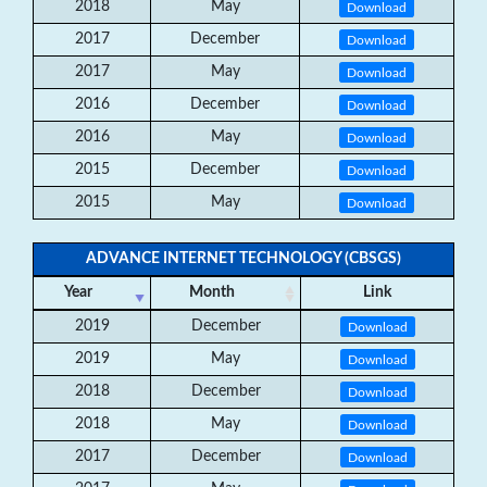
2018
May
Download
2017
December
Download
2017
May
Download
2016
December
Download
2016
May
Download
2015
December
Download
2015
May
Download
ADVANCE INTERNET TECHNOLOGY (CBSGS)
Year
Month
Link
2019
December
Download
2019
May
Download
2018
December
Download
2018
May
Download
2017
December
Download