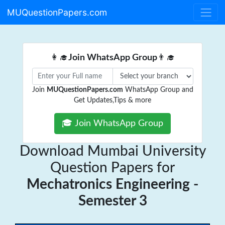
MUQuestionPapers.com
👩‍🎓
Join WhatsApp Group
👨‍🎓
Join
MUQuestionPapers.com
WhatsApp Group and
Get Updates,Tips & more
🎓 Join WhatsApp Group
Download Mumbai University
Question Papers for
Mechatronics Engineering -
Semester 3