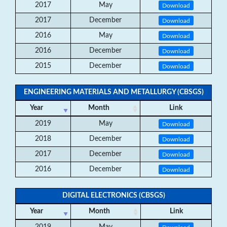
2017
May
Download
2017
December
Download
2016
May
Download
2016
December
Download
2015
December
Download
ENGINEERING MATERIALS AND METALLURGY (CBSGS)
Year
Month
Link
2019
May
Download
2018
December
Download
2017
December
Download
2016
December
Download
DIGITAL ELECTRONICS (CBSGS)
Year
Month
Link