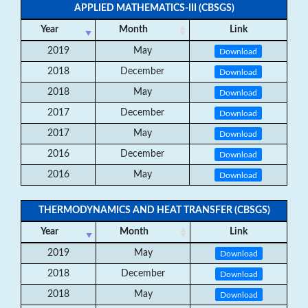
APPLIED MATHEMATICS-III (CBSGS)
Year
Month
Link
2019
May
Download
2018
December
Download
2018
May
Download
2017
December
Download
2017
May
Download
2016
December
Download
2016
May
Download
THERMODYNAMICS AND HEAT TRANSFER (CBSGS)
Year
Month
Link
2019
May
Download
2018
December
Download
2018
May
Download