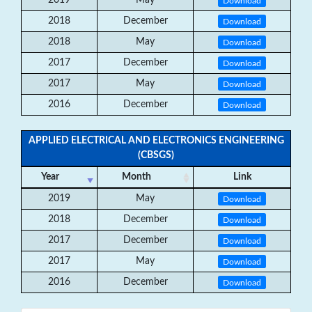
2019
May
Download
2018
December
Download
2018
May
Download
2017
December
Download
2017
May
Download
2016
December
Download
APPLIED ELECTRICAL AND ELECTRONICS ENGINEERING
(CBSGS)
Year
Month
Link
2019
May
Download
2018
December
Download
2017
December
Download
2017
May
Download
2016
December
Download