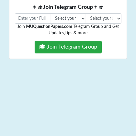
👩‍🎓
Join Telegram Group
👨‍🎓
Join
MUQuestionPapers.com
Telegram Group and Get
Updates,Tips & more
🎓 Join Telegram Group