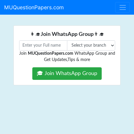
MUQuestionPapers.com
👩‍🎓
Join WhatsApp Group
👨‍🎓
Join
MUQuestionPapers.com
WhatsApp Group and
Get Updates,Tips & more
🎓 Join WhatsApp Group