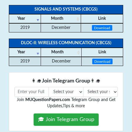
SIGNALS AND SYSTEMS (CBCGS)
Year
Month
Link
2019
December
Download
DLOC-II: WIRELESS COMMUNICATION (CBCGS)
Year
Month
Link
2019
December
Download
👩‍🎓
Join Telegram Group
👨‍🎓
Join
MUQuestionPapers.com
Telegram Group and Get
Updates,Tips & more
🎓 Join Telegram Group