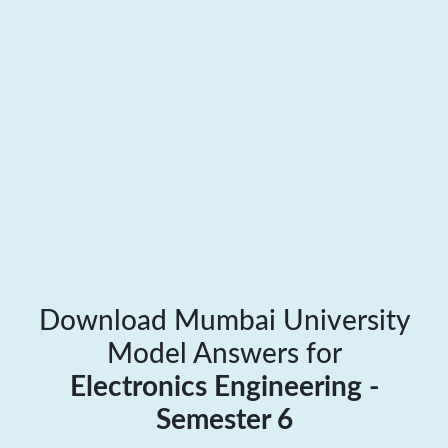
Download Mumbai University
Model Answers for
Electronics Engineering -
Semester 6