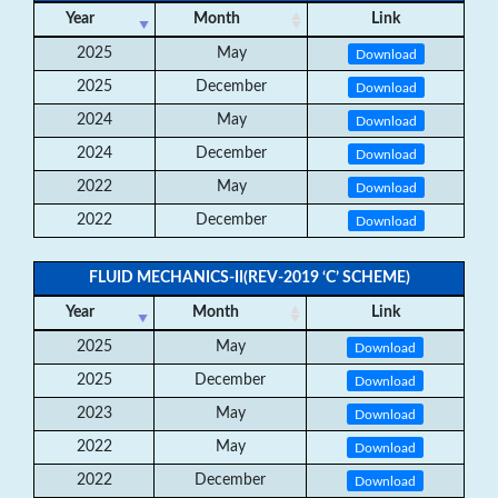
Year
Month
Link
2025
May
Download
2025
December
Download
2024
May
Download
2024
December
Download
2022
May
Download
2022
December
Download
FLUID MECHANICS-II(REV-2019 ‘C’ SCHEME)
Year
Month
Link
2025
May
Download
2025
December
Download
2023
May
Download
2022
May
Download
2022
December
Download