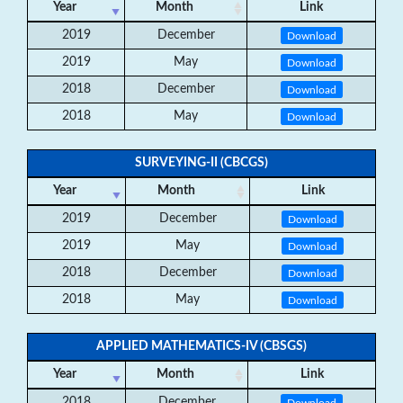
Year
Month
Link
2019
December
Download
2019
May
Download
2018
December
Download
2018
May
Download
SURVEYING-II (CBCGS)
Year
Month
Link
2019
December
Download
2019
May
Download
2018
December
Download
2018
May
Download
APPLIED MATHEMATICS-IV (CBSGS)
Year
Month
Link
2018
December
Download