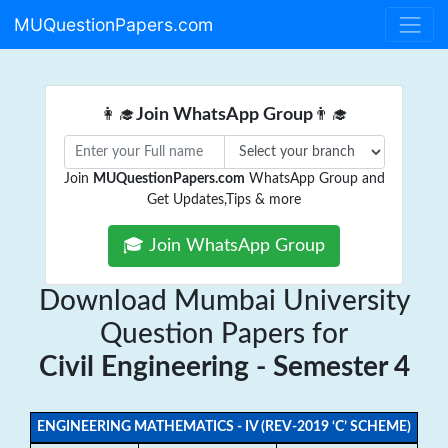
MUQuestionPapers.com
👩‍🎓
Join WhatsApp Group
👨‍🎓
Join
MUQuestionPapers.com
WhatsApp Group and
Get Updates,Tips & more
🎓 Join WhatsApp Group
Download Mumbai University
Question Papers for
Civil Engineering - Semester 4
ENGINEERING MATHEMATICS - IV (REV-2019 ‘C’ SCHEME)