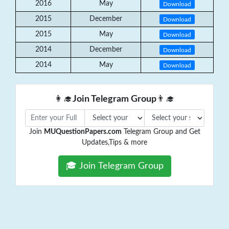
2016
May
Download
2015
December
Download
2015
May
Download
2014
December
Download
2014
May
Download
👩‍🎓
Join Telegram Group
👨‍🎓
Join
MUQuestionPapers.com
Telegram Group and Get
Updates,Tips & more
🎓 Join Telegram Group