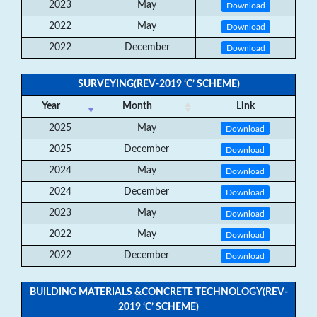
2023
May
Download
2022
May
Download
2022
December
Download
SURVEYING(REV-2019 ‘C’ SCHEME)
Year
Month
Link
2025
May
Download
2025
December
Download
2024
May
Download
2024
December
Download
2023
May
Download
2022
May
Download
2022
December
Download
BUILDING MATERIALS &CONCRETE TECHNOLOGY(REV-
2019 ‘C’ SCHEME)