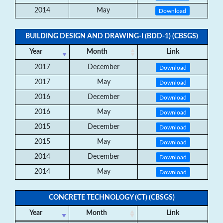
2014
May
Download
BUILDING DESIGN AND DRAWING-I (BDD-1) (CBSGS)
Year
Month
Link
2017
December
Download
2017
May
Download
2016
December
Download
2016
May
Download
2015
December
Download
2015
May
Download
2014
December
Download
2014
May
Download
CONCRETE TECHNOLOGY (CT) (CBSGS)
Year
Month
Link