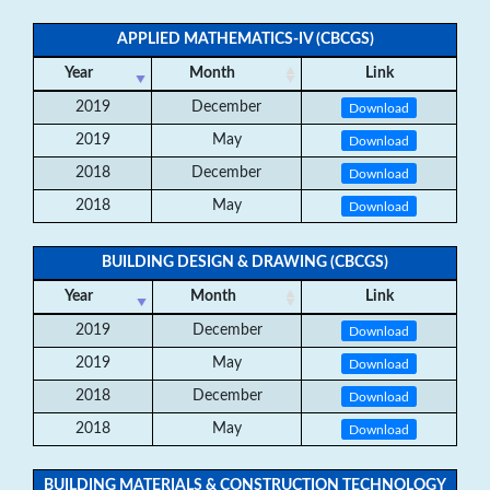
APPLIED MATHEMATICS-IV (CBCGS)
Year
Month
Link
2019
December
Download
2019
May
Download
2018
December
Download
2018
May
Download
BUILDING DESIGN & DRAWING (CBCGS)
Year
Month
Link
2019
December
Download
2019
May
Download
2018
December
Download
2018
May
Download
BUILDING MATERIALS & CONSTRUCTION TECHNOLOGY