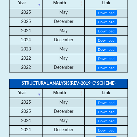
Year
Month
Link
2025
May
Download
2025
December
Download
2024
May
Download
2024
December
Download
2023
May
Download
2022
May
Download
2022
December
Download
STRUCTURAL ANALYSIS(REV-2019 ‘C’ SCHEME)
Year
Month
Link
2025
May
Download
2025
December
Download
2024
May
Download
2024
December
Download