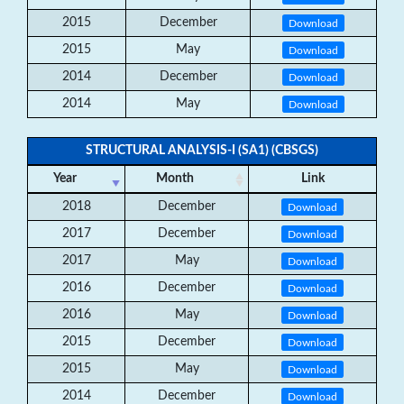
2015
December
Download
2015
May
Download
2014
December
Download
2014
May
Download
STRUCTURAL ANALYSIS-I (SA1) (CBSGS)
Year
Month
Link
2018
December
Download
2017
December
Download
2017
May
Download
2016
December
Download
2016
May
Download
2015
December
Download
2015
May
Download
2014
December
Download