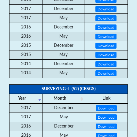
2017
December
Download
2017
May
Download
2016
December
Download
2016
May
Download
2015
December
Download
2015
May
Download
2014
December
Download
2014
May
Download
SURVEYING–II (S2) (CBSGS)
Year
Month
Link
2017
December
Download
2017
May
Download
2016
December
Download
2016
May
Download