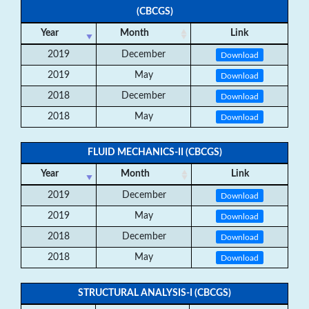
(CBCGS)
Year
Month
Link
2019
December
Download
2019
May
Download
2018
December
Download
2018
May
Download
FLUID MECHANICS-II (CBCGS)
Year
Month
Link
2019
December
Download
2019
May
Download
2018
December
Download
2018
May
Download
STRUCTURAL ANALYSIS-I (CBCGS)