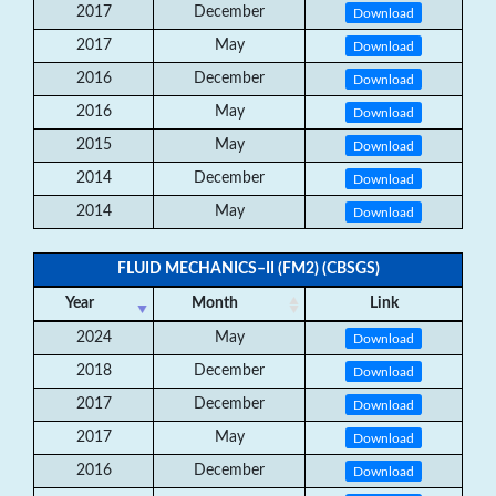
2017
December
Download
2017
May
Download
2016
December
Download
2016
May
Download
2015
May
Download
2014
December
Download
2014
May
Download
FLUID MECHANICS–II (FM2) (CBSGS)
Year
Month
Link
2024
May
Download
2018
December
Download
2017
December
Download
2017
May
Download
2016
December
Download